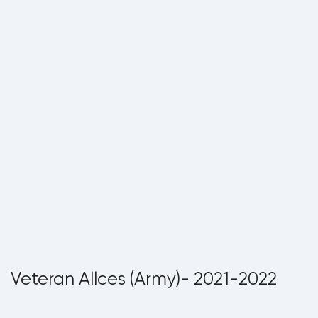
Veteran Allces (Army)- 2021-2022