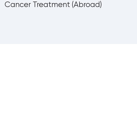
Cancer Treatment (Abroad)