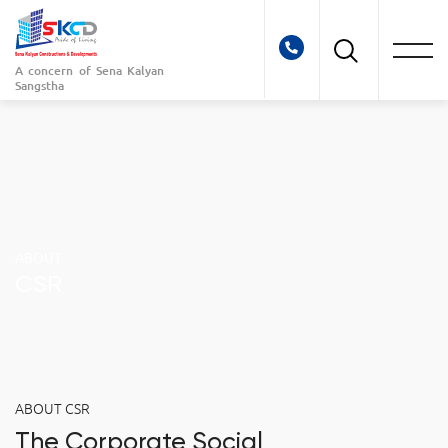
A concern of
Sena Kalyan
Sangstha
ABOUT
CSR
ABOUT CSR
The Corporate Social