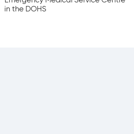
in the DOHS