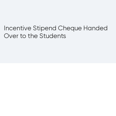
Incentive Stipend Cheque Handed
Over to the Students