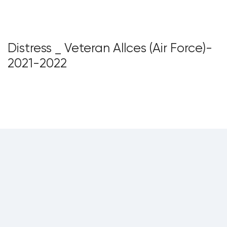
Distress _ Veteran Allces (Air Force)-
2021-2022