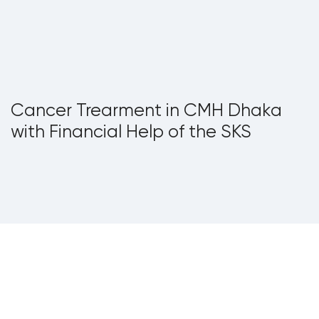
Cancer Trearment in CMH Dhaka
with Financial Help of the SKS