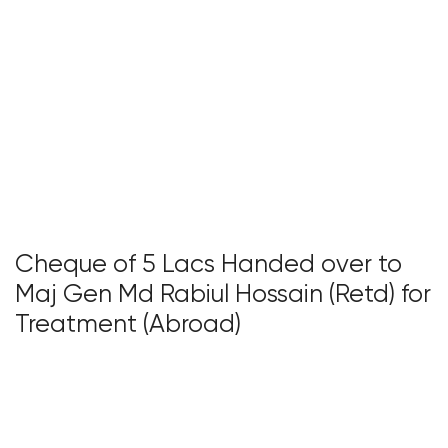
Cheque of 5 Lacs Handed over to
Maj Gen Md Rabiul Hossain (Retd) for
Treatment (Abroad)