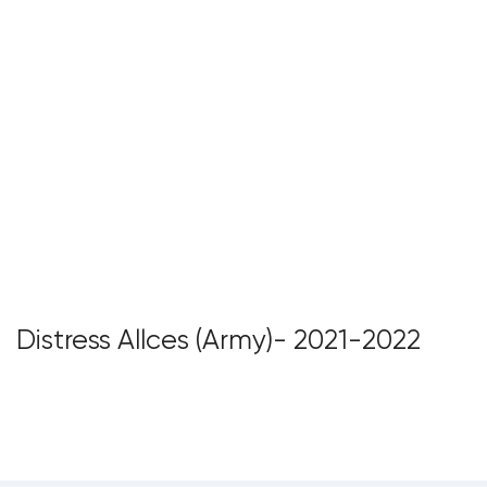
Distress Allces (Army)- 2021-2022