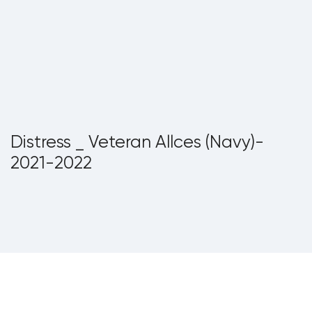
Distress _ Veteran Allces (Navy)-
2021-2022