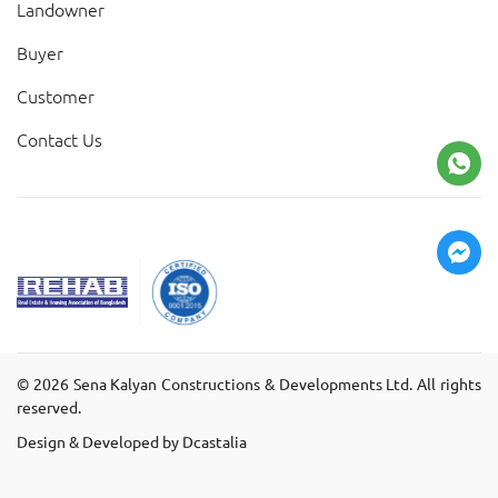
Landowner
Buyer
Customer
Contact Us
©
2026
Sena Kalyan Constructions & Developments Ltd. All rights
reserved.
Design & Developed by Dcastalia