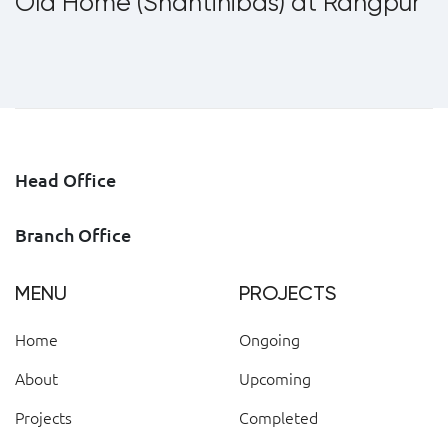
Old Home (Shantinibas) at Rangpur
Head Office
Branch Office
MENU
PROJECTS
Home
Ongoing
About
Upcoming
Projects
Completed