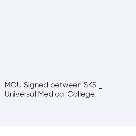
MOU Signed between SKS _
Universal Medical College