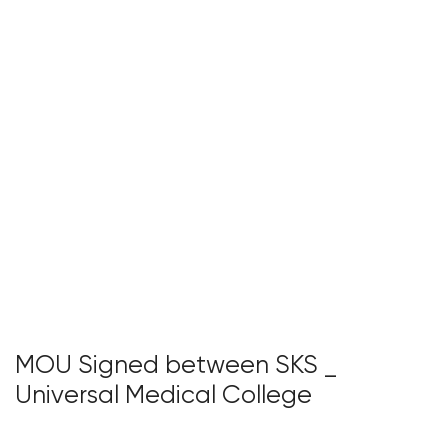
MOU Signed between SKS _
Universal Medical College