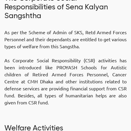
Responsibilities of Sena Kalyan
Sangshtha
As per the Scheme of Admin of SKS, Retd Armed Forces
Personnel and their dependants are entitled to get various
types of welfare from this Sangstha.
As Corporate Social Responsibility (CSR) activities has
been introduced like PROYASH Schools for Autistic
children of Retired Armed Forces Personnel, Cancer
Centre at CMH Dhaka and other institutions related to
defense services are providing financial support from CSR
fund. Besides, all types of humanitarian helps are also
given from CSR fund.
Welfare Activities