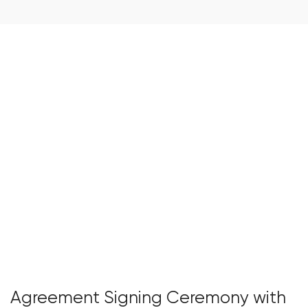
Agreement Signing Ceremony with