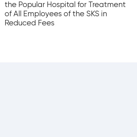
the Popular Hospital for Treatment
of All Employees of the SKS in
Reduced Fees