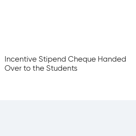
Incentive Stipend Cheque Handed
Over to the Students