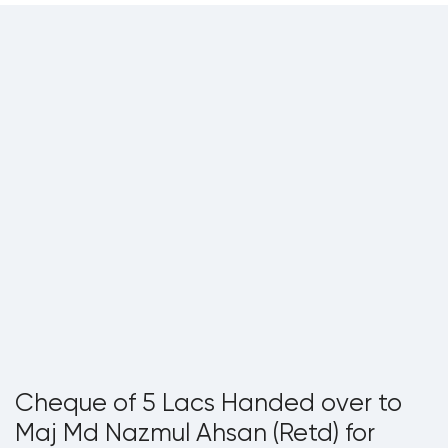
Cheque of 5 Lacs Handed over to
Maj Md Nazmul Ahsan (Retd) for