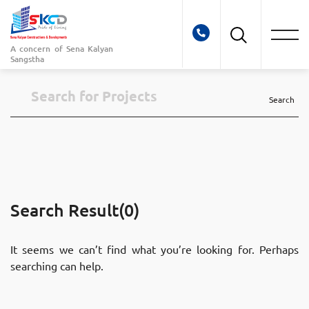
A concern of
Sena Kalyan
Sangstha
Search
Search Result(0)
It seems we can’t find what you’re looking for. Perhaps
searching can help.