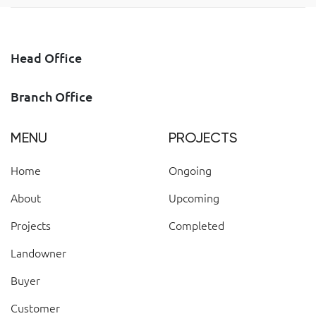
Head Office
Branch Office
MENU
PROJECTS
Home
Ongoing
About
Upcoming
Projects
Completed
Landowner
Buyer
Customer