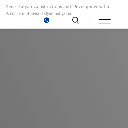
Sena Kalyan Constructions and Developments Ltd
A concern of
Sena Kalyan Sangstha