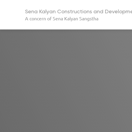
Sena Kalyan Constructions and Developme
A concern of
Sena Kalyan Sangstha