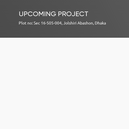
UPCOMING PROJECT
Plot no: Sec 16-505-004, Jolshiri Abashon, Dhaka