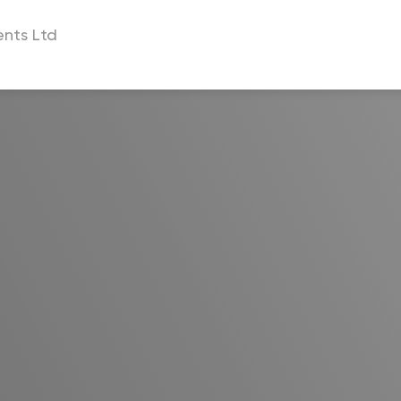
nts Ltd