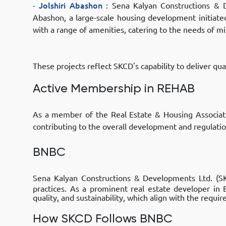
-
Jolshiri Abashon
:
Sena Kalyan Constructions & D
Abashon
, a large-scale housing development initiat
with a range of amenities, catering to the needs of mil
These projects reflect SKCD's capability to deliver qu
Active Membership in REHAB
As a member of the Real Estate & Housing Associa
contributing to the overall development and regulatio
BNBC
Sena Kalyan Constructions & Developments Ltd. (
practices. As a prominent real estate developer in
quality, and sustainability, which align with the requ
How SKCD Follows BNBC