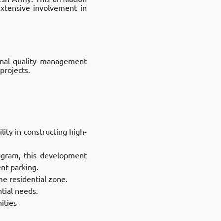
extensive involvement in
onal quality management
projects.
ity in constructing high-
gram, this development
t parking. ​
e residential zone.​
ial needs.​
ities