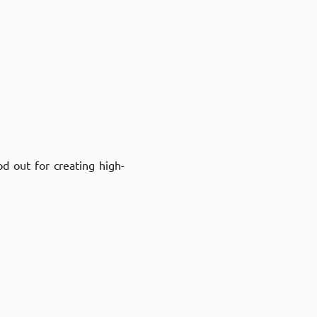
d out for creating high-