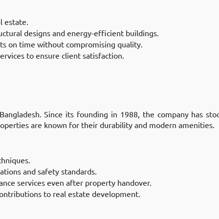
l estate.
uctural designs and energy-efficient buildings.
ts on time without compromising quality.
ervices to ensure client satisfaction.
 Bangladesh. Since its founding in 1988, the company has stoo
roperties are known for their durability and modern amenities.
chniques.
lations and safety standards.
ance services even after property handover.
contributions to real estate development.