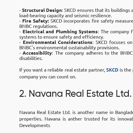
-
Structural Design
: SKCD ensures that its buildings
load-bearing capacity and seismic resilience.
-
Fire Safety:
SKCD incorporates fire safety measures,
BNBC regulations.
-
Electrical and Plumbing Systems
: The company fo
systems to ensure safety and efficiency.
-
Environmental Considerations
: SKCD focuses on
BNBC's environmental sustainability provisions.
-
Accessibility
: The company adheres to the BNBC’s
disabilities.
If you want a reliable real estate partner,
SKCD
is the
company you can count on.
2. Navana Real Estate Ltd.
Navana Real Estate Ltd. is another name in Banglade
properties. Navana is anther trusted for its innov
Developments