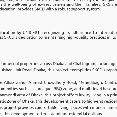
n the well-being of ex-servicemen and their families. SKS's 
 education, provides SKCD with a robust support system.
fication by UNICERT, recognizing its adherence to internati
es SKCD's dedication to maintaining high-quality practices in its 
ommercial properties across Dhaka and Chattogram, including:
ulshan Link Road, Dhaka, this project exemplifies SKCD's capabil
Late Alhaz Zahur Ahmed Chowdhury Road, Mehedibagh, Chatto
 amenities such as a mosque, BBQ zone, and multi-level basemen
anmondi area of Dhaka, this project offers luxury living in a prim
atic Zone of Dhaka, this development caters to high-end resident
is project provides comfortable living spaces with modern amen
ea, this development offers premium residential options.