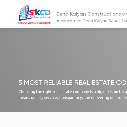
Sena Kalyan Constructions 
A concern of
Sena Kalyan Sangsth
5 MOST RELIABLE REAL ESTATE C
Choosing the right real estate company is a big decision for
means quality service, transparency, and delivering on promi