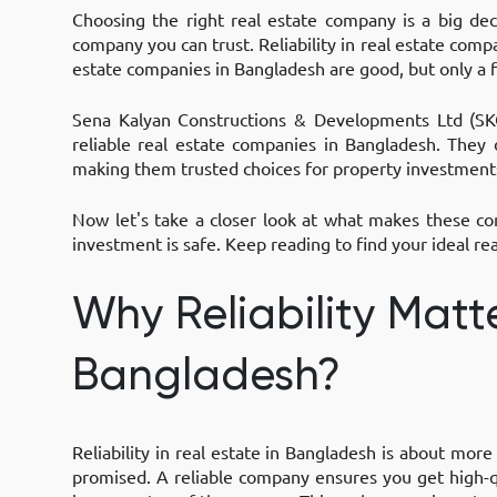
Choosing the right real estate company is a big de
company you can trust. Reliability in real estate com
estate companies in Bangladesh are good, but only a 
Sena Kalyan Constructions & Developments Ltd (SKC
reliable real estate companies in Bangladesh. They d
making them trusted choices for property investment
Now let's take a closer look at what makes these com
investment is safe. Keep reading to find your ideal rea
Why Reliability Matte
Bangladesh?
Reliability in real estate in Bangladesh is about more
promised. A reliable company ensures you get high-qu