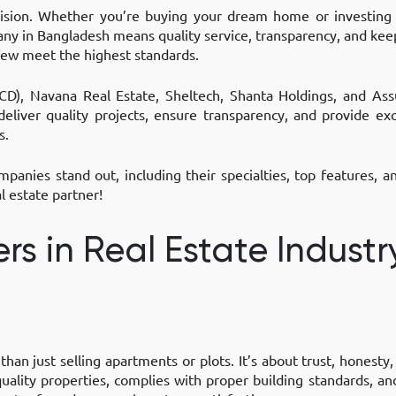
cision. Whether you’re buying your dream home or investing
pany in Bangladesh means quality service, transparency, and ke
few meet the highest standards.
D), Navana Real Estate, Sheltech, Shanta Holdings, and As
eliver quality projects, ensure transparency, and provide exc
s.
panies stand out, including their specialties, top features, 
l estate partner!
rs in Real Estate Industr
 than just selling apartments or plots. It’s about trust, honest
ality properties, complies with proper building standards, an