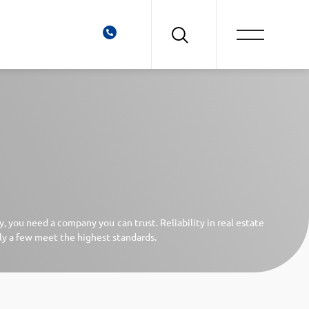
 you need a company you can trust. Reliability in real estate
ly a few meet the highest standards.