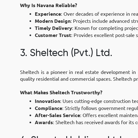
Why Is Navana Reliable?
Experience
: Over decades of experience in rea
Modern Design
: Projects include advanced str
Timely Delivery
: Known for completing projec
Customer Trust
: Provides excellent post-sale s
3. Sheltech (Pvt.) Ltd.
Sheltech is a pioneer in real estate development in
quality residential and commercial spaces. Sheltech p
What Makes Sheltech Trustworthy?
Innovation
: Uses cutting-edge construction te
Compliance
: Strictly follows government regu
After-Sales Service
: Offers excellent mainten
Awards
: Sheltech has received awards for its 