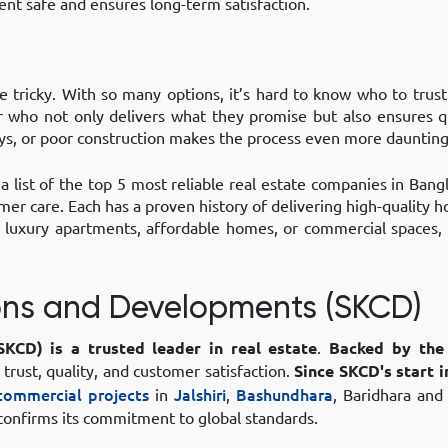
ent safe and ensures long-term satisfaction.
e tricky. With so many options, it’s hard to know who to trus
er who not only delivers what they promise but also ensures q
ays, or poor construction makes the process even more daunting
 list of the top 5 most reliable real estate companies in Ban
omer care. Each has a proven history of delivering high-quality 
r luxury apartments, affordable homes, or commercial spaces
ions and Developments (SKCD)
SKCD)
is a trusted leader in real estate
.
Backed by the
n trust, quality, and customer satisfaction.
Since SKCD's start i
 commercial projects
in
Jalshiri
,
Bashundhara
, Baridhara and
 confirms its commitment to global standards.