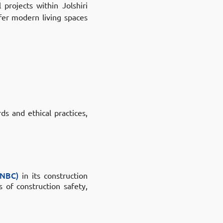
l projects within
Jolshiri
fer modern living spaces
ds and ethical practices,
BNBC)
in its construction
 of construction safety,