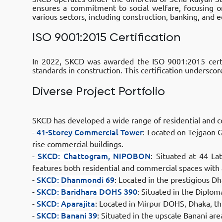
ensures a commitment to social welfare, focusing o
various sectors, including construction, banking, and
ISO 9001:2015 Certification
In 2022, SKCD was awarded the ISO 9001:2015 certi
standards in construction. This certification underscor
Diverse Project Portfolio
SKCD has developed a wide range of residential and c
-
41-Storey Commercial Tower
: Located on Tejgaon G
rise commercial buildings.​
-
SKCD: Chattogram, NIPOBON
: Situated at 44 
features both residential and commercial spaces with
-
SKCD: Dhanmondi 69
: Located in the prestigious Dh
-
SKCD: Baridhara DOHS 390
: Situated in the Diplom
-
SKCD: Aparajita
: Located in Mirpur DOHS, Dhaka, th
-
SKCD: Banani 39
: Situated in the upscale Banani ar