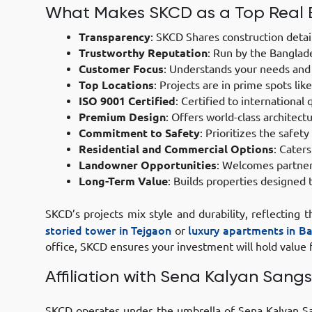
What Makes SKCD as a Top Real 
Transparency
:
SKCD Shares construction details
Trustworthy Reputation
:
Run by the Banglades
Customer Focus
:
Understands your needs and k
Top Locations
:
Projects are in prime spots li
ISO 9001 Certified
:
Certified to international 
Premium Design
:
Offers world-class architectu
Commitment to Safety
:
Prioritizes the safety
Residential and Commercial Options
:
Caters 
Landowner Opportunities
:
Welcomes partnersh
Long-Term Value
:
Builds properties designed t
SKCD’s projects mix style and durability, reflecting
storied tower in Tejgaon
or
luxury apartments in B
office, SKCD ensures your investment will hold value f
Affiliation with Sena Kalyan Sangs
SKCD operates under the umbrella of Sena Kalyan Sang