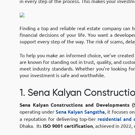
in every step of the process. This makes your investm
Finding a top and reliable real estate company can b
financial decisions of your life. You want a develop
support every step of the way. The risk of scams, del
To help you make an informed choice, we’ve created a
are known for standing out in trust, quality, and cust
meet industry standards. Whether you’re looking fo
your investment is safe and worthwhile.
1. Sena Kalyan Construct
Sena Kalyan Constructions and Developments (
operating under
Sena Kalyan Sangstha
, it focuses o
a reputation for delivering top-tier
residential and
Dhaka. Its
ISO 9001 certification
, achieved in 2022,