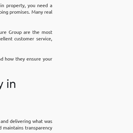
 in property, you need a
eping promises. Many real
sure Group are the most
ellent customer service,
and how they ensure your
y in
y, and delivering what was
d maintains transparency