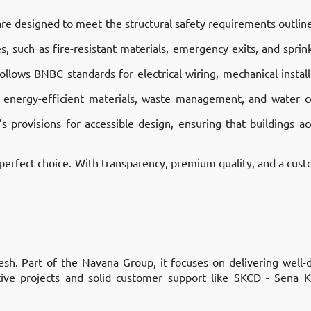
 are designed to meet the structural safety requirements outlin
 such as fire-resistant materials, emergency exits, and sprink
llows BNBC standards for electrical wiring, mechanical instal
 energy-efficient materials, waste management, and water co
 provisions for accessible design, ensuring that buildings 
 perfect choice. With transparency, premium quality, and a custo
sh. Part of the Navana Group, it focuses on delivering well-
ative projects and solid customer support like SKCD - Sena 