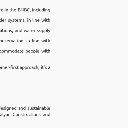
ed in the BNBC, including
ler systems, in line with
lations, and water supply
nservation, in line with
accommodate people with
mer-first approach, it’s a
designed and sustainable
Kalyan Constructions and