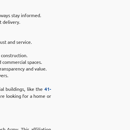
always stay informed.
t delivery.
ust and service.
 construction.
nd commercial spaces.
ransparency and value.
yers.
al buildings, like the
41-
’re looking for a home or
h Army. This affiliation