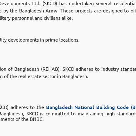
evelopments Ltd. (SKCD) has undertaken several residentia
ed by the Bangladesh Army.
These projects are designed to of
itary personnel and civilians alike.
ality developments in prime locations.
tion of Bangladesh (REHAB)
, SKCD adheres to industry standar
n of the real estate sector in Bangladesh.
SKCD) adheres to the
Bangladesh National Building Code (
 Bangladesh, SKCD is committed to maintaining high standards
irements of the BNBC.