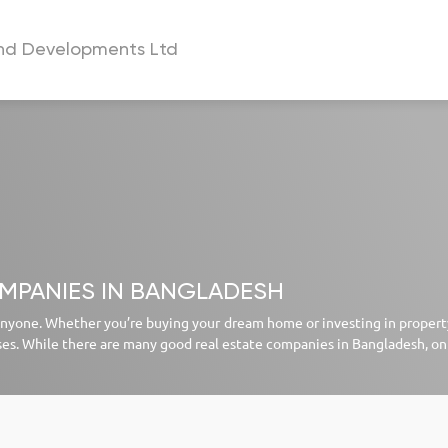
and Developments Ltd
a
OMPANIES IN BANGLADESH
 anyone. Whether you’re buying your dream home or investing in property,
ses. While there are many good real estate companies in Bangladesh, on