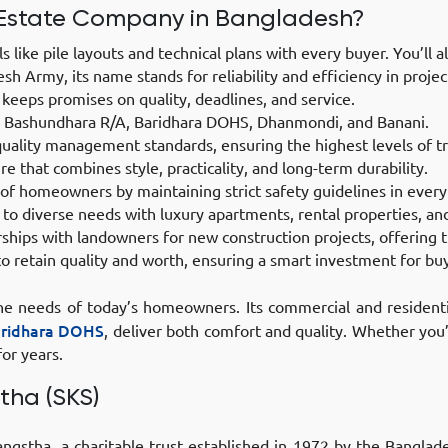
Estate Company in Bangladesh?
 like pile layouts and technical plans with every buyer. You’ll 
h Army, its name stands for reliability and efficiency in projec
eeps promises on quality, deadlines, and service.
ke Bashundhara R/A, Baridhara DOHS, Dhanmondi, and Banani.
quality management standards, ensuring the highest levels of tr
re that combines style, practicality, and long-term durability.
 of homeowners by maintaining strict safety guidelines in every
to diverse needs with luxury apartments, rental properties, a
ips with landowners for new construction projects, offering t
o retain quality and worth, ensuring a smart investment for bu
 the needs of today’s homeowners. Its commercial and residenti
aridhara DOHS
, deliver both comfort and quality. Whether you
or years.
tha (SKS)
stha, a charitable trust established in 1972 by the Banglades