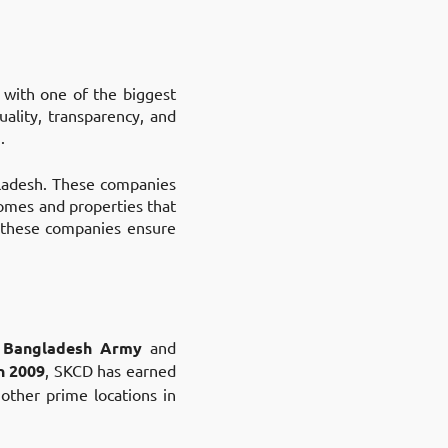
t with one of the biggest
uality, transparency, and
.
gladesh. These companies
homes and properties that
, these companies ensure
 Bangladesh Army
and
n 2009
, SKCD has earned
 other prime locations in