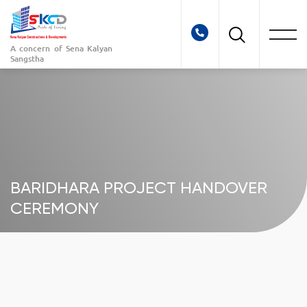
A concern of
Sena Kalyan
Sangstha
BARIDHARA PROJECT HANDOVER
CEREMONY