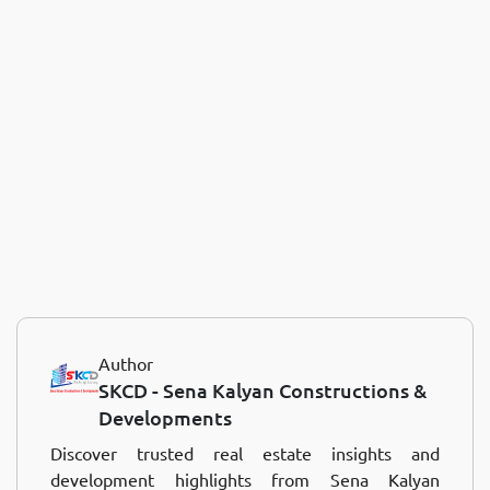
Author
SKCD - Sena Kalyan Constructions &
Developments
Discover trusted real estate insights and
development highlights from Sena Kalyan