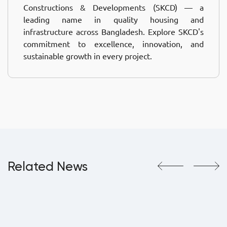
Constructions & Developments (SKCD) — a
leading name in quality housing and
infrastructure across Bangladesh. Explore SKCD's
commitment to excellence, innovation, and
sustainable growth in every project.
Related News