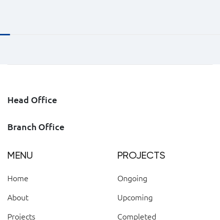
Head Office
Branch Office
MENU
PROJECTS
Home
Ongoing
About
Upcoming
Projects
Completed