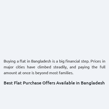
Buying a flat in Bangladesh is a big financial step. Prices in
major cities have climbed steadily, and paying the full
amount at once is beyond most families.
Best Flat Purchase Offers Available in Bangladesh