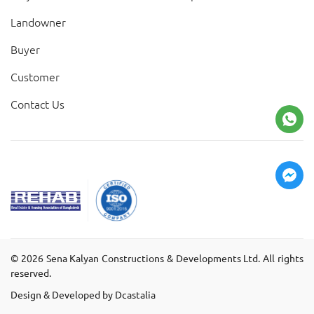
Landowner
Buyer
Customer
Contact Us
©
2026
Sena Kalyan Constructions & Developments Ltd. All rights
reserved.
Design & Developed by Dcastalia