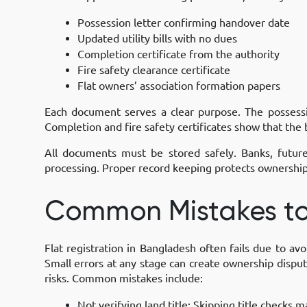
Possession letter confirming handover date
Updated utility bills with no dues
Completion certificate from the authority
Fire safety clearance certificate
Flat owners’ association formation papers
Each document serves a clear purpose. The possession
Completion and fire safety certificates show that the
All documents must be stored safely. Banks, futur
processing. Proper record keeping protects ownership 
Common Mistakes to
Flat registration in Bangladesh often fails due to av
Small errors at any stage can create ownership dispute
risks. Common mistakes include:
Not verifying land title:
Skipping title checks m