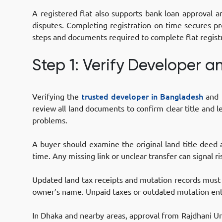
A registered flat also supports bank loan approval a
disputes. Completing registration on time secures pr
steps and documents required to complete flat regist
Step 1: Verify Developer 
Verifying the
trusted developer in Bangladesh
and l
review all land documents to confirm clear title and l
problems.
A buyer should examine the original land title deed
time. Any missing link or unclear transfer can signal ri
Updated land tax receipts and mutation records mus
owner’s name. Unpaid taxes or outdated mutation entr
In Dhaka and nearby areas, approval from Rajdhani Unn