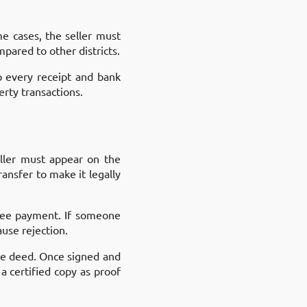
me cases, the seller must
pared to other districts.
p every receipt and bank
rty transactions.
eller must appear on the
ansfer to make it legally
 fee payment. If someone
use rejection.
the deed. Once signed and
a certified copy as proof