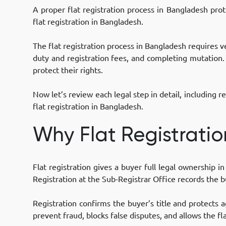
A proper flat registration process in Bangladesh prot
flat registration in Bangladesh.
The flat registration process in Bangladesh requires v
duty and registration fees, and completing mutation.
protect their rights.
Now let’s review each legal step in detail, includin
flat registration in Bangladesh.
Why Flat Registratio
Flat registration gives a buyer full legal ownership
Registration at the Sub-Registrar Office records the b
Registration confirms the buyer’s title and protects a
prevent fraud, blocks false disputes, and allows the fla