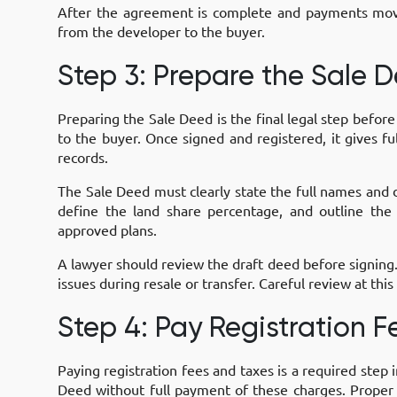
After the agreement is complete and payments move 
from the developer to the buyer.
Step 3: Prepare the Sale 
Preparing the Sale Deed is the final legal step befor
to the buyer. Once signed and registered, it gives f
records.
The Sale Deed must clearly state the full names and de
define the land share percentage, and outline the
approved plans.
A lawyer should review the draft deed before signing
issues during resale or transfer. Careful review at thi
Step 4: Pay Registration 
Paying registration fees and taxes is a required step 
Deed without full payment of these charges. Proper