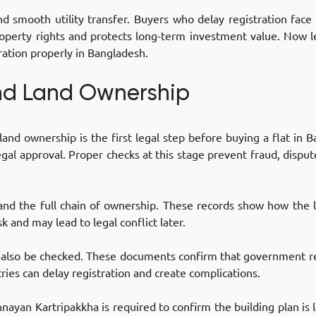
nd smooth utility transfer. Buyers who delay registration face
operty rights and protects long-term investment value. Now le
ration properly in Bangladesh.
and Land Ownership
and ownership is the first legal step before buying a flat in
egal approval. Proper checks at this stage prevent fraud, dispu
 and the full chain of ownership. These records show how the
sk and may lead to legal conflict later.
t also be checked. These documents confirm that government r
ies can delay registration and create complications.
ayan Kartripakkha is required to confirm the building plan is l