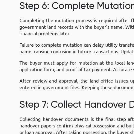
Step 6: Complete Mutatio
Completing the mutation process is required after fl
government land records with the buyer’s name. Witho
financial problems later.
Failure to complete mutation can delay utility trans
name, causing confusion in future transactions. Updat
The buyer must apply for mutation at the local lan
application form, and proof of tax payment. Accurate 
After review and approval, the land office issues
entered in government files. Keeping these documents
Step 7: Collect Handover
Collecting handover documents is the final step aft
handover papers confirm physical possession and buil
or loan approval. After taking possession, the buyer sh