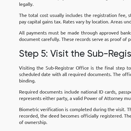
legally.
The total cost usually includes the registration fee,
pay capital gains tax. Rates vary by location. Areas u
All payments must be made through approved banks b
document carefully. These records serve as proof of p
Step 5: Visit the Sub-Regis
Visiting the Sub-Registrar Office is the final step 
scheduled date with all required documents. The office
binding.
Required documents include national ID cards, passp
represents either party, a valid Power of Attorney mu
Biometric verification is completed during the visit
recorded, the deed becomes officially registered. The 
of ownership.