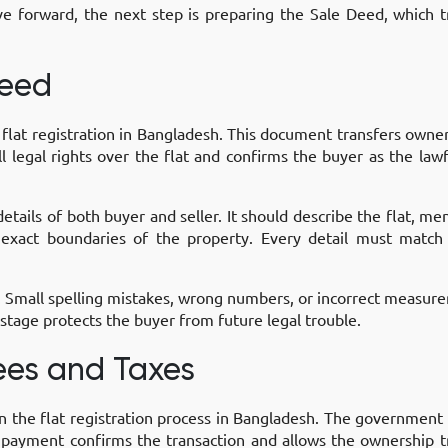
forward, the next step is preparing the Sale Deed, which t
Deed
e flat registration in Bangladesh. This document transfers own
ull legal rights over the flat and confirms the buyer as the l
tails of both buyer and seller. It should describe the flat, men
 exact boundaries of the property. Every detail must match
. Small spelling mistakes, wrong numbers, or incorrect measur
s stage protects the buyer from future legal trouble.
Fees and Taxes
in the flat registration process in Bangladesh. The government w
 payment confirms the transaction and allows the ownership 