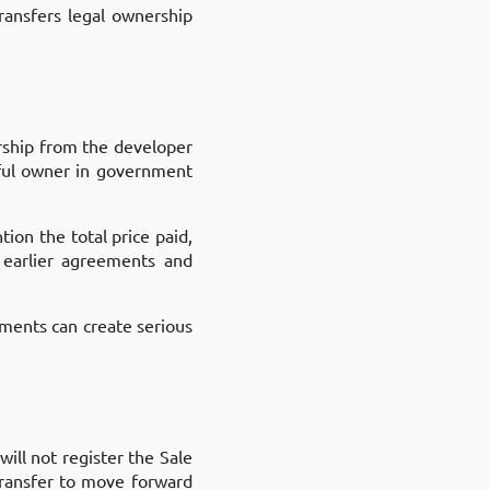
ransfers legal ownership
ership from the developer
awful owner in government
tion the total price paid,
 earlier agreements and
ements can create serious
ill not register the Sale
transfer to move forward