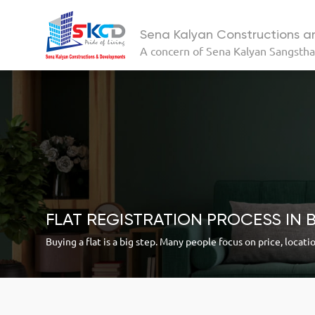
Sena Kalyan Constructions 
A concern of
Sena Kalyan Sangsth
FLAT REGISTRATION PROCESS IN 
Buying a flat is a big step. Many people focus on price, locati