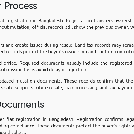
n Process
at registration in Bangladesh. Registration transfers ownersh
ut mutation, official records still show the previous owner, w
fers and create issues during resale. Land tax records may rem
ed records protect the buyer’s ownership and confirm control o
d office. Required documents usually include the registere
submission helps avoid delay or rejection.
 updated mutation documents. These records confirm that th
 safe supports future resale, loan processing, and tax paymen
 Documents
er flat registration in Bangladesh. Registration confirms leg
ding compliance. These documents protect the buyer’s rights a
ould collect: