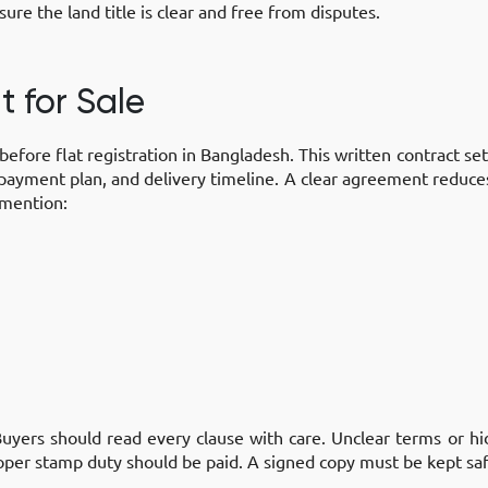
ure the land title is clear and free from disputes.
t for Sale
before flat registration in Bangladesh. This written contract s
, payment plan, and delivery timeline. A clear agreement reduc
 mention:
uyers should read every clause with care. Unclear terms or hi
oper stamp duty should be paid. A signed copy must be kept saf