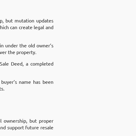
ip, but mutation updates
hich can create legal and
ain under the old owner’s
ver the property.
d Sale Deed, a completed
e buyer’s name has been
ts.
al ownership, but proper
nd support future resale