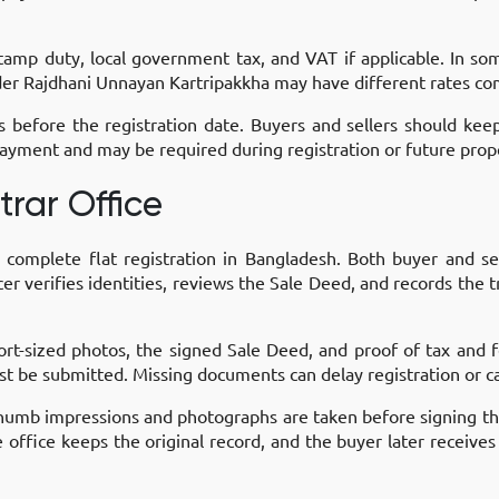
 stamp duty, local government tax, and VAT if applicable. In so
nder Rajdhani Unnayan Kartripakkha may have different rates com
efore the registration date. Buyers and sellers should kee
ayment and may be required during registration or future prope
trar Office
to complete flat registration in Bangladesh. Both buyer and s
r verifies identities, reviews the Sale Deed, and records the tr
ort-sized photos, the signed Sale Deed, and proof of tax and
st be submitted. Missing documents can delay registration or ca
. Thumb impressions and photographs are taken before signing 
office keeps the original record, and the buyer later receives 