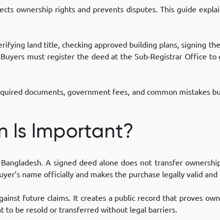
ects ownership rights and prevents disputes. This guide explain
erifying land title, checking approved building plans, signing t
 Buyers must register the deed at the Sub-Registrar Office to
g required documents, government fees, and common mistakes bu
n Is Important?
 in Bangladesh. A signed deed alone does not transfer ownersh
uyer’s name officially and makes the purchase legally valid and
gainst future claims. It creates a public record that proves own
t to be resold or transferred without legal barriers.