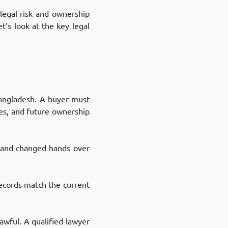
 legal risk and ownership
t’s look at the key legal
 Bangladesh. A buyer must
tes, and future ownership
 land changed hands over
ecords match the current
awful. A qualified lawyer