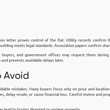
 letter proves control of the flat. Utility records confirm t
 building meets legal standards. Association papers confirm sh
e buyers, and government offices may request them during re
and prevents avoidable delays later.
 Avoid
oidable mistakes. Many buyers focus only on price and location
s, delay resale, or cause financial loss. Careful review and pr
ay lead to buying disputed or unclear property.