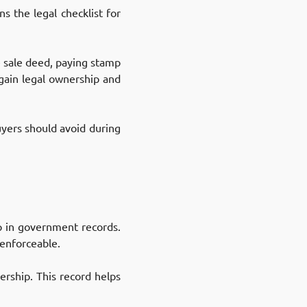
s the legal checklist for
he sale deed, paying stamp
 gain legal ownership and
yers should avoid during
ip in government records.
 enforceable.
ership. This record helps