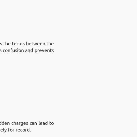
ets the terms between the
es confusion and prevents
dden charges can lead to
ely for record.