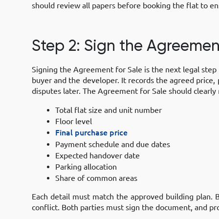
should review all papers before booking the flat to ens
Step 2: Sign the Agreemen
Signing the Agreement for Sale is the next legal step 
buyer and the developer. It records the agreed price
disputes later. The Agreement for Sale should clearly
Total flat size and unit number
Floor level
Final purchase price
Payment schedule and due dates
Expected handover date
Parking allocation
Share of common areas
Each detail must match the approved building plan. B
conflict. Both parties must sign the document, and pr