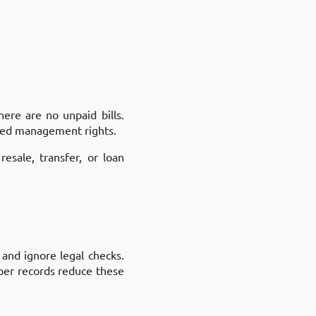
here are no unpaid bills.
ared management rights.
sale, transfer, or loan
 and ignore legal checks.
oper records reduce these