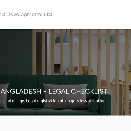
and Developments Ltd
a
BANGLADESH - LEGAL CHECKLIST
on, and design. Legal registration often gets less attention.